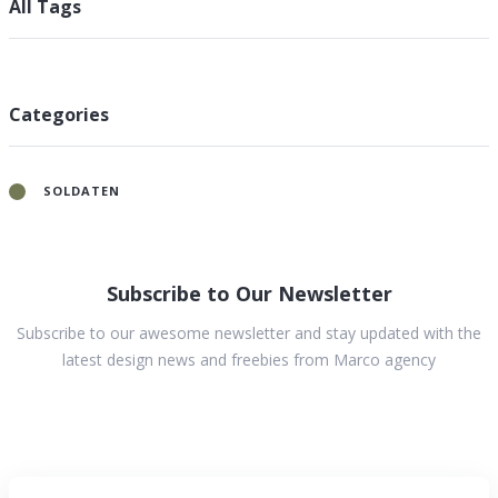
All Tags
Categories
SOLDATEN
Subscribe to Our Newsletter
Subscribe to our awesome newsletter and stay updated with the
latest design news and freebies from Marco agency