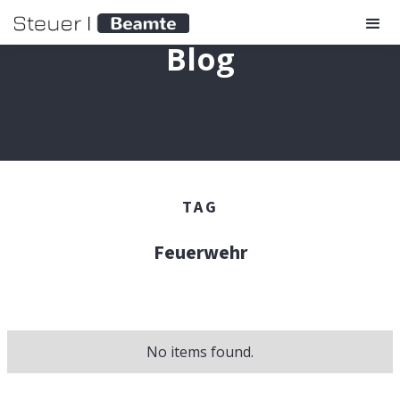
Blog
TAG
Feuerwehr
No items found.