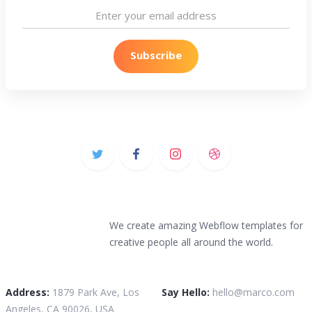
We create amazing Webflow templates for
creative people all around the world.
Address:
1879 Park Ave, Los
Say Hello:
hello@marco.com
Angeles, CA 90026, USA