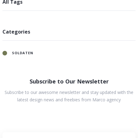
All Tags
Categories
SOLDATEN
Subscribe to Our Newsletter
Subscribe to our awesome newsletter and stay updated with the
latest design news and freebies from Marco agency