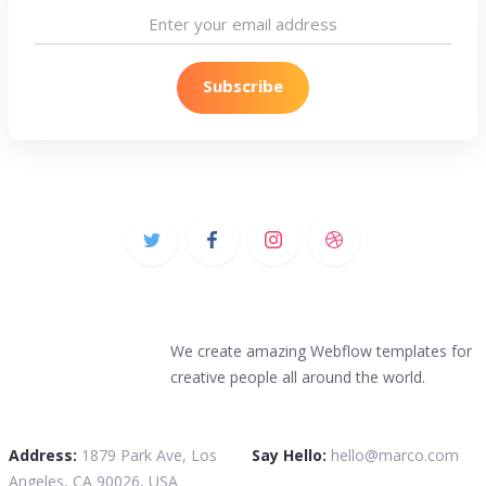
We create amazing Webflow templates for
creative people all around the world.
Address:
1879 Park Ave, Los
Say Hello:
hello@marco.com
Angeles, CA 90026, USA