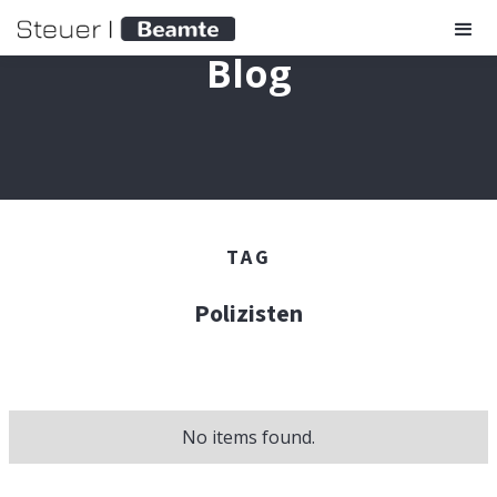
Blog
TAG
Polizisten
No items found.